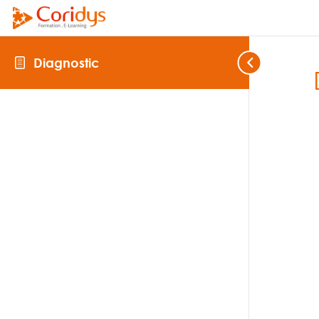
Diagnostic