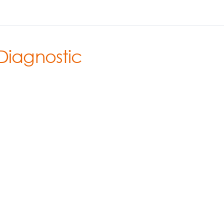
Diagnostic